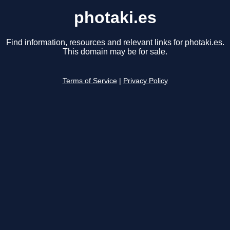
photaki.es
Find information, resources and relevant links for photaki.es.
This domain may be for sale.
Terms of Service
|
Privacy Policy